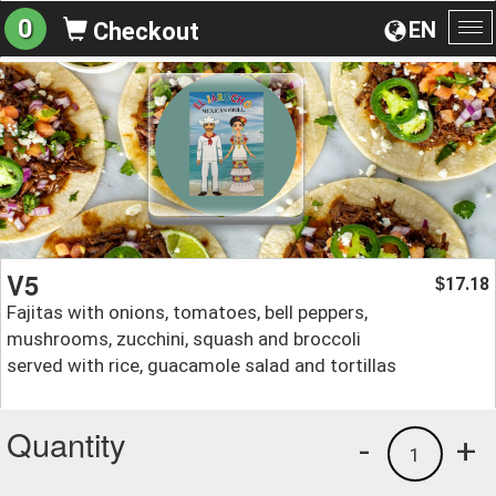
0
EN
Checkout
To
na
V5
17.18
$
Fajitas with onions, tomatoes, bell peppers,
mushrooms, zucchini, squash and broccoli
served with rice, guacamole salad and tortillas
Quantity
-
+
1