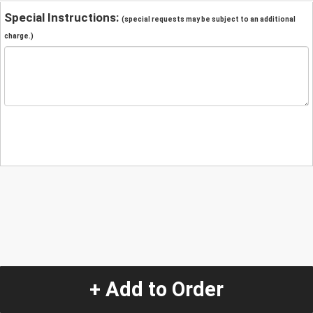
Special Instructions:
(special requests may be subject to an additional
charge.)
+ Add to Order