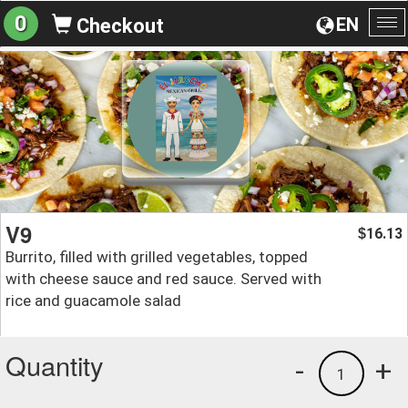
0
EN
Checkout
To
na
V9
16.13
$
Burrito, filled with grilled vegetables, topped
with cheese sauce and red sauce. Served with
rice and guacamole salad
Quantity
-
+
1