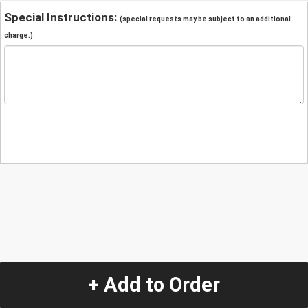
Special Instructions:
(special requests may be subject to an additional
charge.)
+ Add to Order