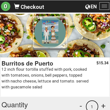
0
EN
Checkout
To
na
Burritos de Puerto
15.34
$
12 inch flour tortilla stuffed with pork, cooked
with tomatoes, onions, bell peppers, topped
with nacho cheese, lettuce and tomato. served
with guacamole salad
Quantity
-
+
1