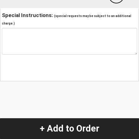
Special Instructions:
(special requests may be subject to an additional
charge.)
+ Add to Order