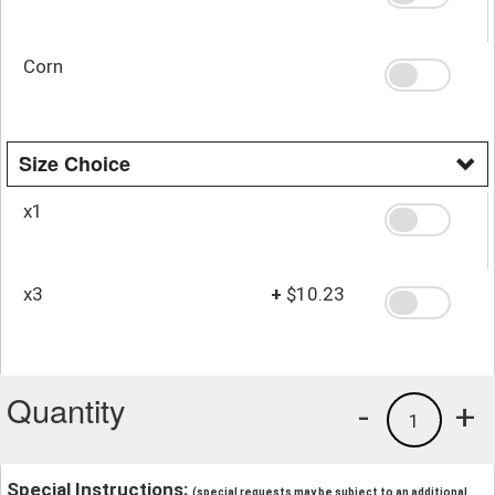
Corn
Size Choice
x1
x3
+
$10.23
Quantity
-
+
1
Special Instructions:
(special requests may be subject to an additional