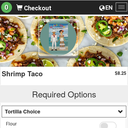
0
EN
Checkout
To
na
Shrimp Taco
8.25
$
Required Options
Tortilla Choice
Flour