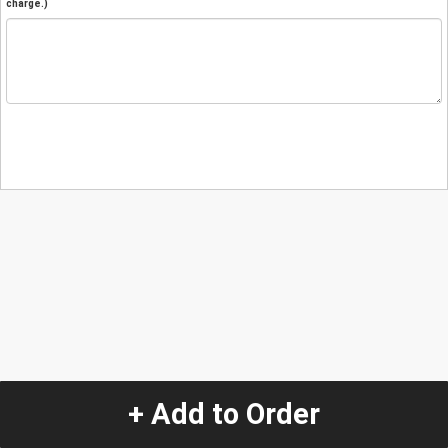
charge.)
+ Add to Order