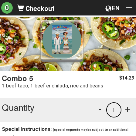
0
EN
Checkout
To
na
Combo 5
14.29
$
1 beef taco, 1 beef enchilada, rice and beans
Quantity
-
+
1
Special Instructions:
(special requests may be subject to an additional