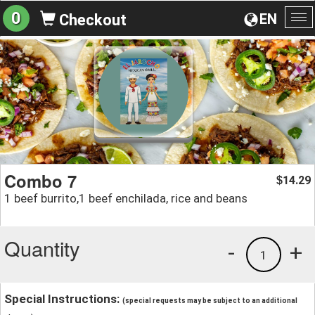
0
EN
Checkout
To
na
Combo 7
14.29
$
1 beef burrito,1 beef enchilada, rice and beans
Quantity
-
+
1
Special Instructions:
(special requests may be subject to an additional