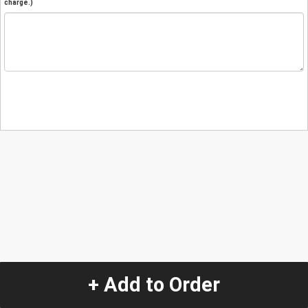
charge.)
+ Add to Order