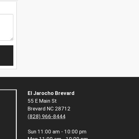
El Jarocho Brevard
55 E Main St
Brevard NC 28712
(828) 966-8444
Sun
11:00 am - 10:00 pm