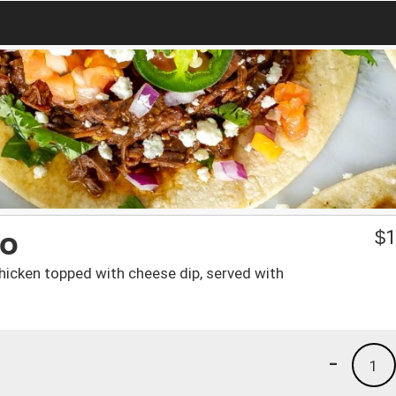
do
$
1
h chicken topped with cheese dip, served with
-
1