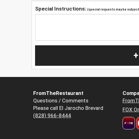
Special Instructions:
(special requests may be subject 
+
FromTheRestaurant
Compa
Questions / Comments
FromT
Please call El Jarocho Brevard
FOX Or
(828) 966-8444