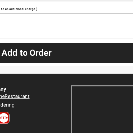
to an additional charge.)
 Add to Order
ny
heRestaurant
dering