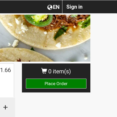
Sign in
EN
1.66
0 item(s)
Place Order
+