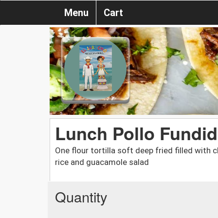
Menu
Cart
Lunch Pollo Fundi
One flour tortilla soft deep fried filled wit
rice and guacamole salad
Quantity