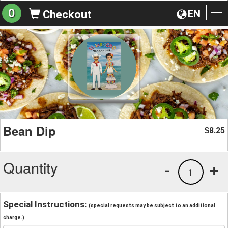
0
EN
Checkout
To
na
Bean Dip
8.25
$
Quantity
-
+
1
Special Instructions:
(special requests may be subject to an additional
charge.)