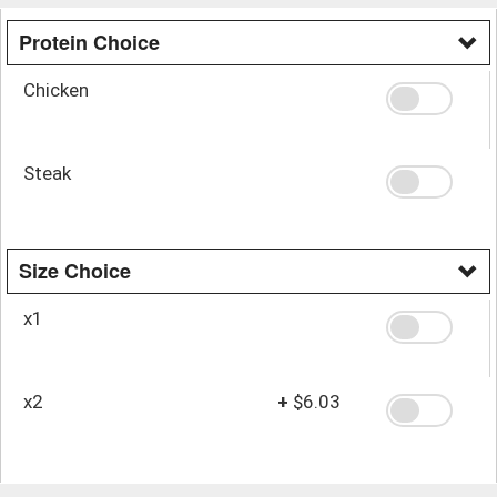
Protein Choice
Chicken
Steak
Size Choice
x1
x2
+
$6.03