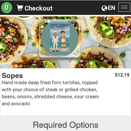
0
EN
Checkout
To
na
Sopes
12.19
$
Hand made deep fried forn tortillas, topped
with your choice of steak or grilled chicken,
beans, onions, shredded cheese, sour cream
and avocado
Required Options