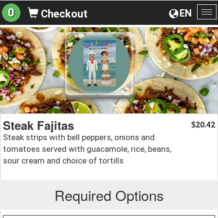
0
EN
Checkout
To
na
Steak Fajitas
20.42
$
Steak strips with bell peppers, onions and
tomatoes served with guacamole, rice, beans,
sour cream and choice of tortills
Required Options