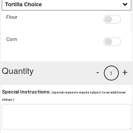
Tortilla Choice
Flour
Corn
Quantity
-
+
1
Special Instructions:
(special requests may be subject to an additional
charge.)